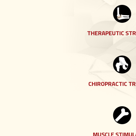
THERAPEUTIC ST
CHIROPRACTIC T
MUSCLE STIMUL