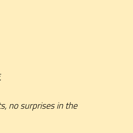
.
s, no surprises in the