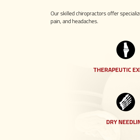
Our skilled chiropractors offer speciali
pain, and headaches.
THERAPEUTIC EX
DRY NEEDLI