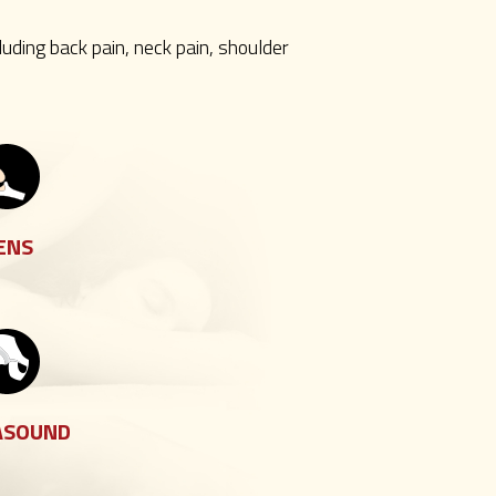
luding back pain, neck pain, shoulder
ENS
ASOUND