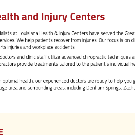
alth and Injury Centers
ecialists at Louisiana Health & Injury Centers have served the G
services. We help patients recover from injuries. Our focus is on 
orts injuries and workplace accidents.
 doctors and clinic staff utilize advanced chiropractic techniques
opractors provide treatments tailored to the patient’s individual 
n optimal health, our experienced doctors are ready to help you 
uge area and surrounding areas, including Denham Springs, Zachary,
E