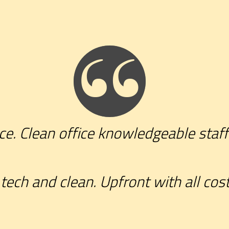
ce. Clean office knowledgeable staff
tech and clean. Upfront with all cost