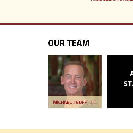
OUR TEAM
MICHAEL J GOFF
, D.C.