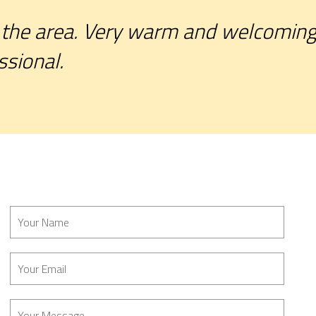
the area. Very warm and welcoming. 
ssional.