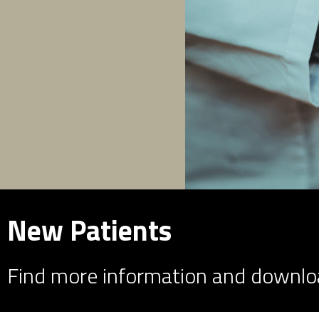
New Patients
Find more information and downlo