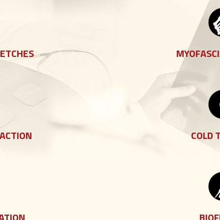
RETCHES
MYOFASCI
RACTION
COLD 
ATION
BIO