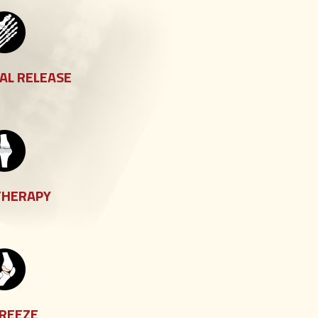
AL RELEASE
THERAPY
FREEZE