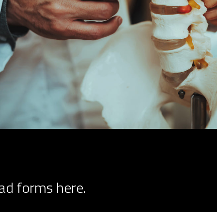
ad forms here.