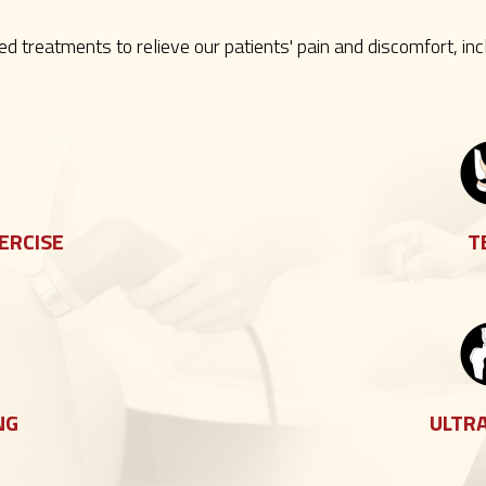
zed treatments to relieve our patients' pain and discomfort, inc
ERCISE
T
NG
ULTR