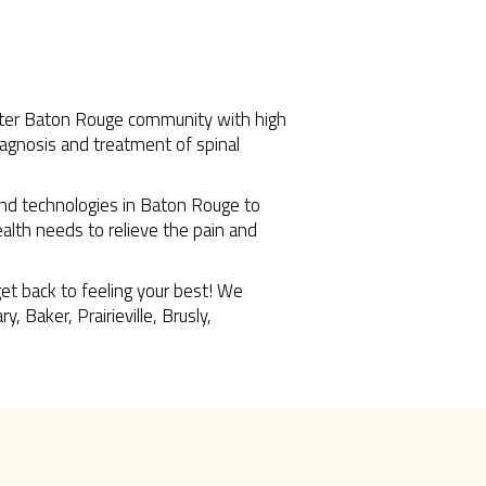
reater Baton Rouge community with high
diagnosis and treatment of spinal
 and technologies in Baton Rouge to
health needs to relieve the pain and
get back to feeling your best! We
 Baker, Prairieville, Brusly,