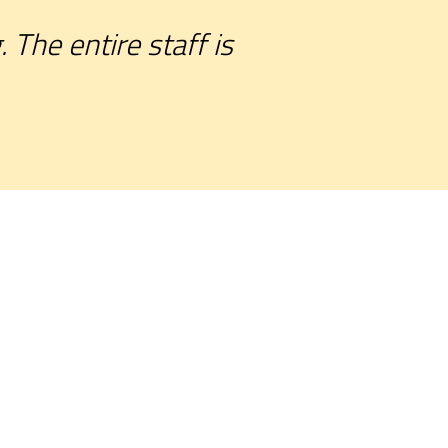
The entire staff is