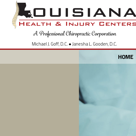
A Professional Chiropractic Corporation
Michael J. Goff, D.C. ● Janesha L. Gooden, D.C.
HOME