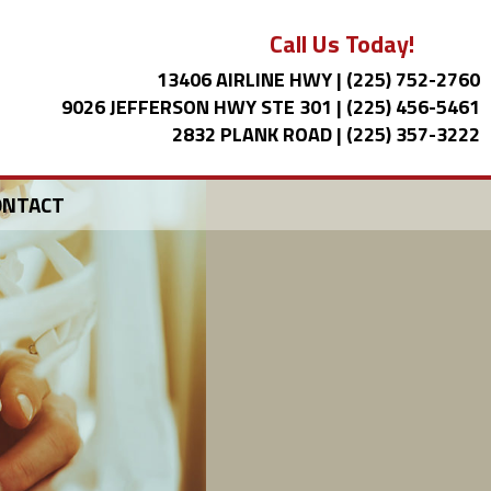
Call Us Today!
13406 AIRLINE HWY
|
(225) 752-2760
9026 JEFFERSON HWY STE 301
|
(225) 456-5461
2832 PLANK ROAD
|
(225) 357-3222
ONTACT