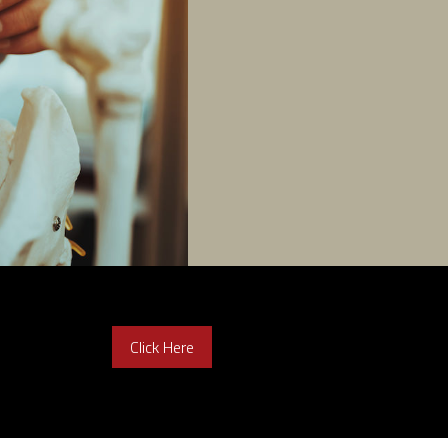
Click Here