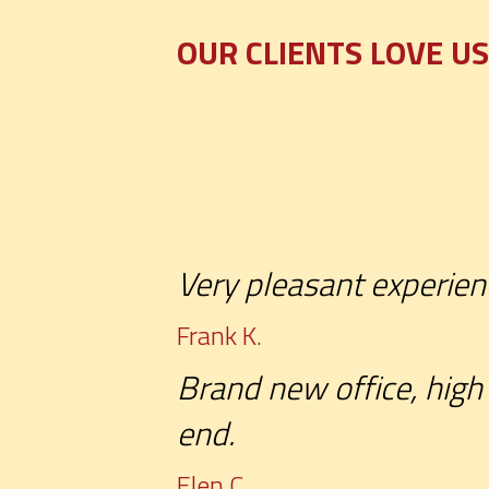
OUR CLIENTS LOVE US
Very pleasant experien
Frank K.
Brand new office, high 
end.
Elen C.