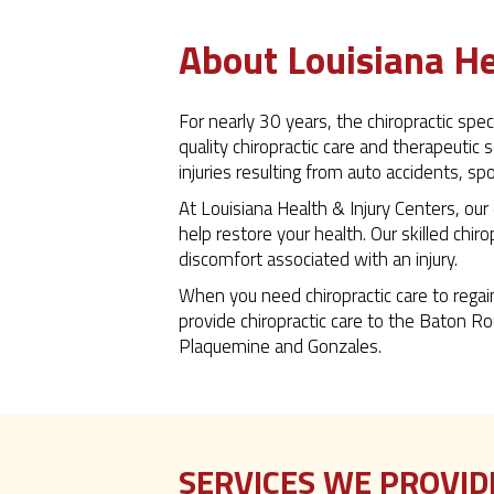
About Louisiana He
For nearly 30 years, the chiropractic sp
quality chiropractic care and therapeutic 
injuries resulting from auto accidents, sp
At Louisiana Health & Injury Centers, our
help restore your health. Our skilled chir
discomfort associated with an injury.
When you need chiropractic care to regai
provide chiropractic care to the Baton Ro
Plaquemine and Gonzales.
SERVICES WE PROVID