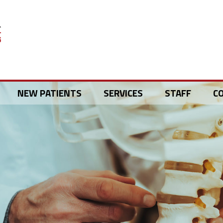
NEW PATIENTS
SERVICES
STAFF
C