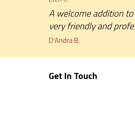
A welcome addition to 
very friendly and profe
D'Andra B.
Get In Touch