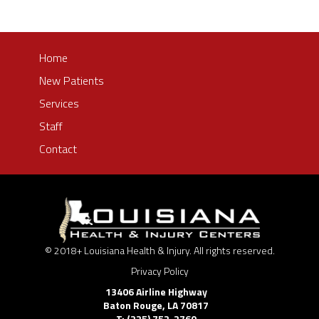
Home
New Patients
Services
Staff
Contact
© 2018+ Louisiana Health & Injury. All rights reserved.
Privacy Policy
13406 Airline Highway
Baton Rouge
,
LA
70817
T: (225) 752-2760