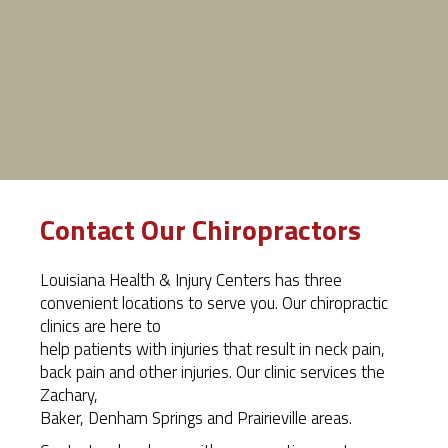
Contact Our Chiropractors
Louisiana Health & Injury Centers has three
convenient locations to serve you. Our chiropractic
clinics are here to
help patients with injuries that result in neck pain,
back pain and other injuries. Our clinic services the
Zachary,
Baker, Denham Springs and Prairieville areas.