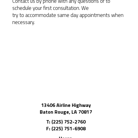
Contact us by phone with any questions or to
schedule your first consultation. We
try to accommodate same day appointments when
necessary.
13406 Airline Highway
Baton Rouge, LA 70817
T: (225) 752-2760
F: (225) 751-6908