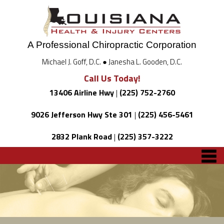
A Professional Chiropractic Corporation
Michael J. Goff, D.C. ● Janesha L. Gooden, D.C.
Call Us Today!
13406 Airline Hwy
|
(225) 752-2760
9026 Jefferson Hwy Ste 301
|
(225) 456-5461
2832 Plank Road
|
(225) 357-3222