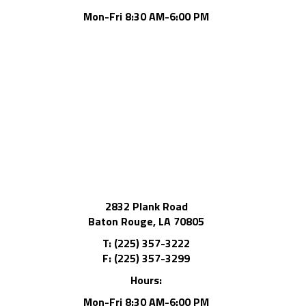
Mon-Fri 8:30 AM-6:00 PM
2832 Plank Road
Baton Rouge, LA 70805
T: (225) 357-3222
F: (225) 357-3299
Hours:
Mon-Fri 8:30 AM-6:00 PM