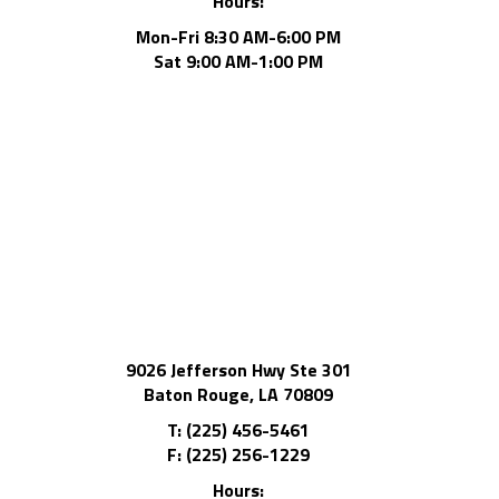
Hours:
Mon-Fri 8:30 AM-6:00 PM
Sat 9:00 AM-1:00 PM
9026 Jefferson Hwy Ste 301
Baton Rouge, LA 70809
T: (225) 456-5461
F: (225) 256-1229
Hours: