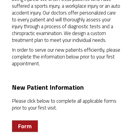
suffered a sports injury, a workplace injury or an auto
accident injury. Our doctors offer personalized care
to every patient and will thoroughly assess your
injury through a process of diagnostic tests and a
chiropractic examination. We design a custom
treatment plan to meet your individual needs.
In order to serve our new patients efficiently, please
complete the information below prior to your first
appointment.
New Patient Information
Please click below to complete all applicable forms
prior to your first visit.
Form