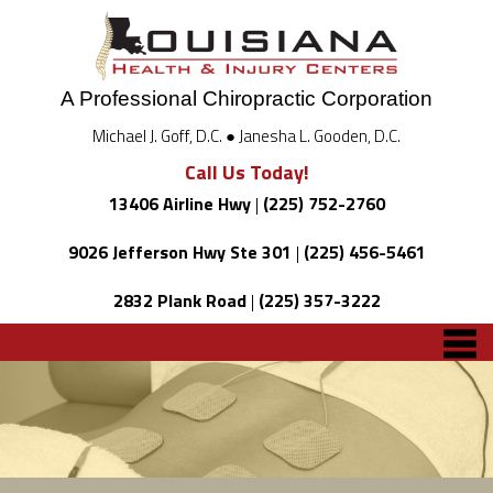
A Professional Chiropractic Corporation
Michael J. Goff, D.C. ● Janesha L. Gooden, D.C.
Call Us Today!
13406 Airline Hwy
|
(225) 752-2760
9026 Jefferson Hwy Ste 301
|
(225) 456-5461
2832 Plank Road
|
(225) 357-3222