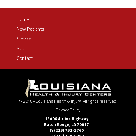
Home
New Patients
Services
Staff
Contact
© 2018+ Louisiana Health & Injury. All rights reserved.
Privacy Policy
13406 Airline Highway
Baton Rouge
,
LA
70817
T: (225) 752-2760
F: (225) 751-6908