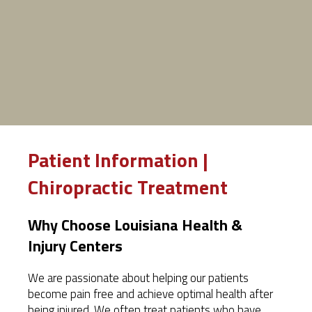
Patient Information |
Chiropractic Treatment
Why Choose Louisiana Health &
Injury Centers
We are passionate about helping our patients
become pain free and achieve optimal health after
being injured. We often treat patients who have